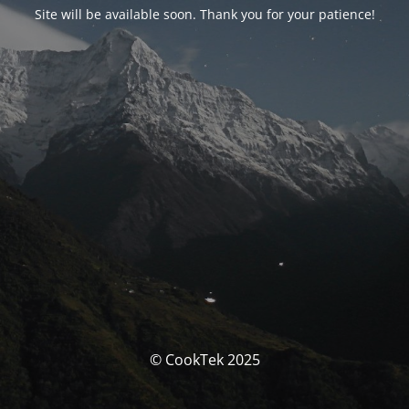
Site will be available soon. Thank you for your patience!
© CookTek 2025