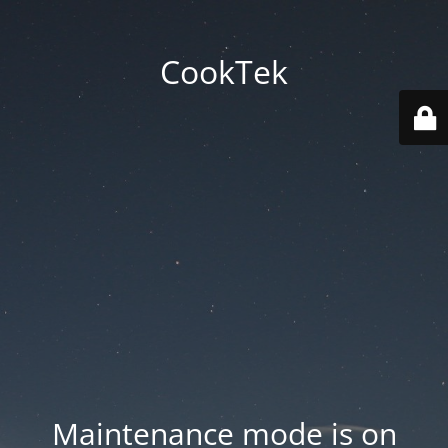
CookTek
Maintenance mode is on