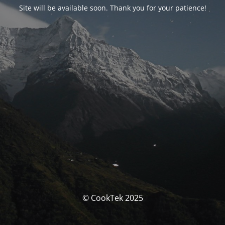
Site will be available soon. Thank you for your patience!
© CookTek 2025