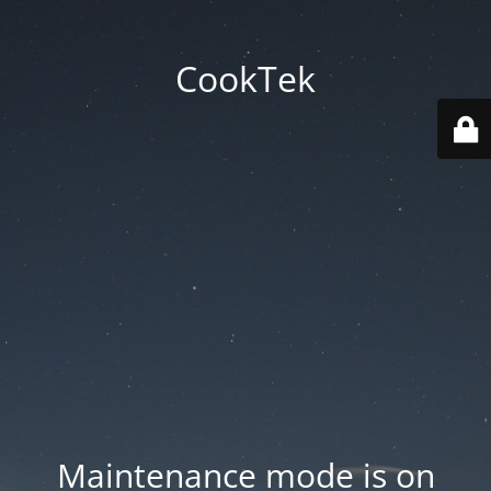
CookTek
Maintenance mode is on