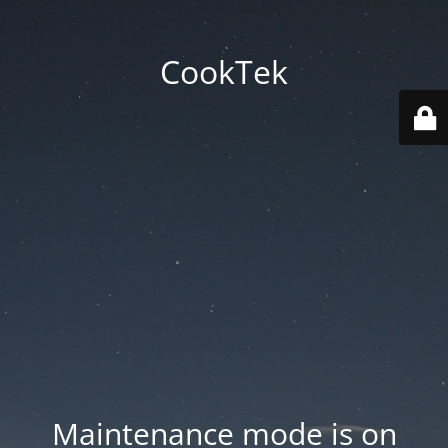
CookTek
Maintenance mode is on