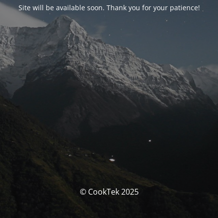
Site will be available soon. Thank you for your patience!
© CookTek 2025