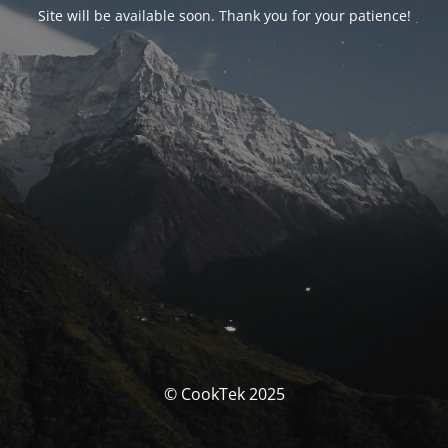
Site will be available soon. Thank you for your patience!
© CookTek 2025