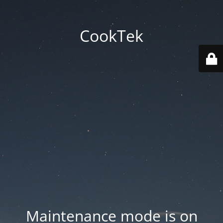
CookTek
Maintenance mode is on