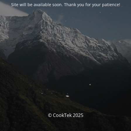
Site will be available soon. Thank you for your patience!
© CookTek 2025