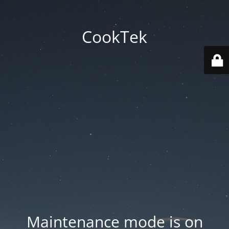
CookTek
Maintenance mode is on