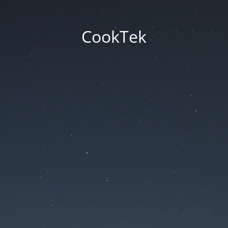
CookTek