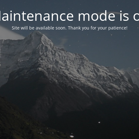
aintenance mode is 
Site will be available soon. Thank you for your patience!