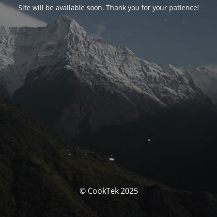
Site will be available soon. Thank you for your patience!
© CookTek 2025