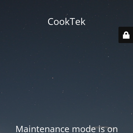
CookTek
Maintenance mode is on