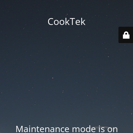
CookTek
Maintenance mode is on