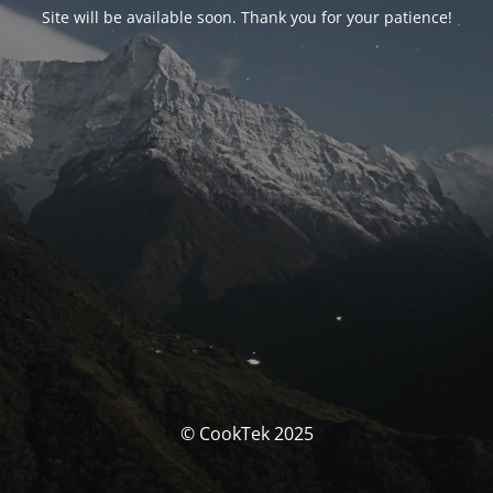
Site will be available soon. Thank you for your patience!
© CookTek 2025