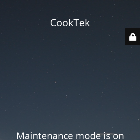
CookTek
Maintenance mode is on