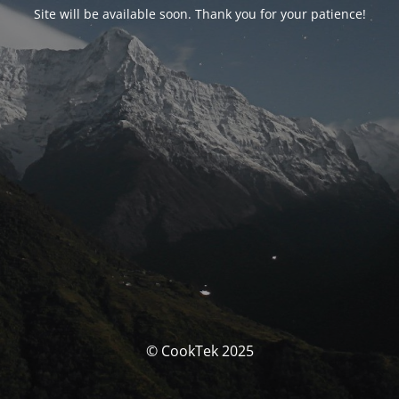
Site will be available soon. Thank you for your patience!
© CookTek 2025