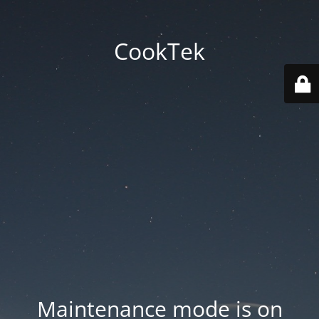
CookTek
Maintenance mode is on