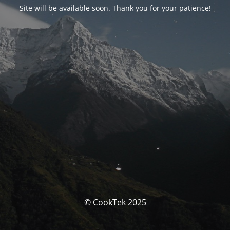
Site will be available soon. Thank you for your patience!
© CookTek 2025