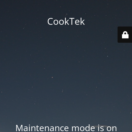
CookTek
Maintenance mode is on