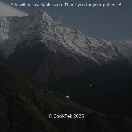
Site will be available soon. Thank you for your patience!
© CookTek 2025